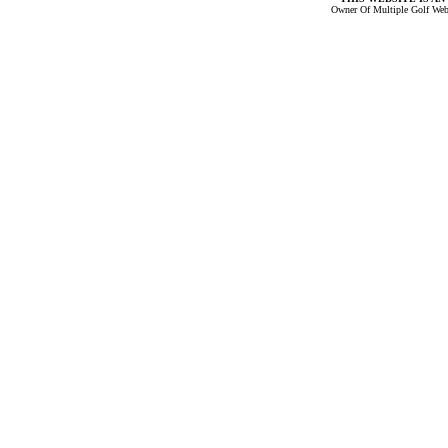
Owner Of Multiple Golf Web