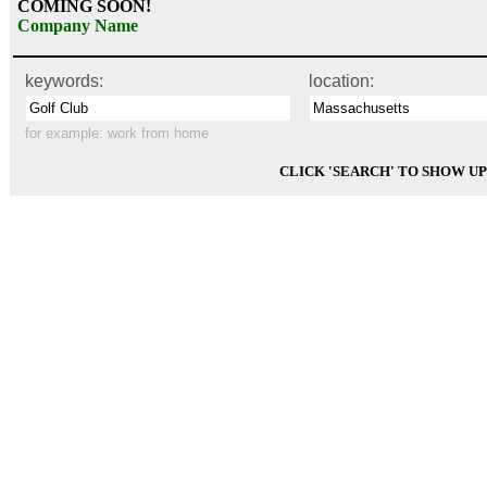
COMING SOON!
Company Name
keywords:
location:
for example:
work from home
CLICK 'SEARCH' TO SHOW U