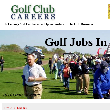
Job Listings And Employment Opportunities In The Golf Business
Golf Jobs In
FEATURED LISTING