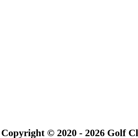
Copyright © 2020 -
2026 Golf C