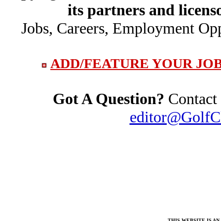
its partners and licens
Jobs, Careers, Employment Opp
ADD/FEATURE YOUR JOB
Got A Question?
Contact 
editor@GolfC
THIS WEBSITE IS A